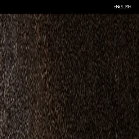
ENGLISH