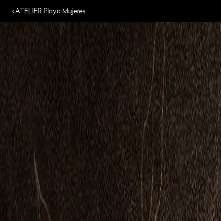
‹ ATELIER Playa Mujeres