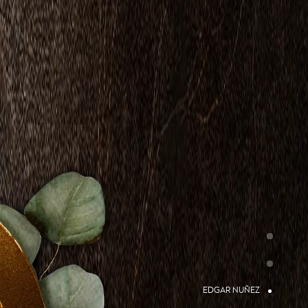
EDGAR NUÑEZ